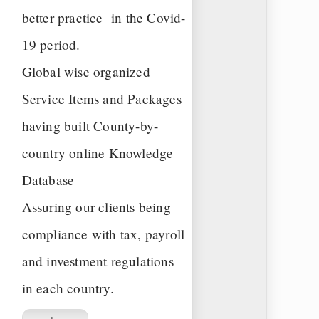
better practice in the Covid-
19 period.
Global wise organized
Service Items and Packages
having built County-by-
country online Knowledge
Database
Assuring our clients being
compliance with tax, payroll
and investment regulations
in each country.