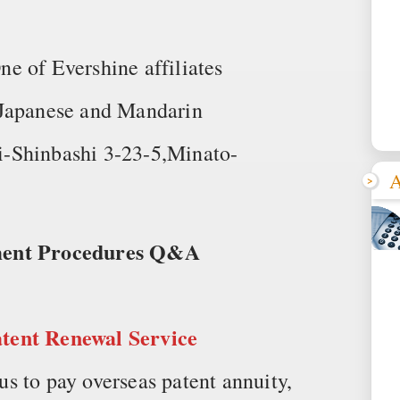
of Evershine affiliates
 Japanese and Mandarin
-Shinbashi 3-23-5,Minato-
A
yment Procedures Q&A
atent Renewal Service
s to pay overseas patent annuity,