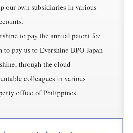
up our own subsidiaries in various
ccounts.
shine to pay the annual patent fee
em to pay us to Evershine BPO Japan
shine, through the cloud
untable colleagues in various
perty office of Philippines.