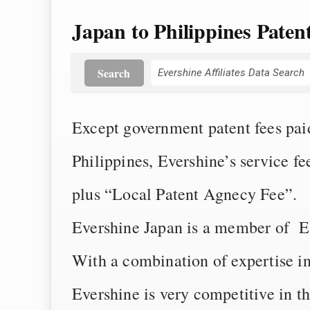
Japan to Philippines Paten
Search
Except government patent fees paid 
Philippines, Evershine’s service f
plus “Local Patent Agnecy Fee”.
Evershine Japan is a member of Eve
With a combination of expertise i
Evershine is very competitive in t