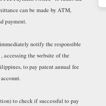
emittance can be made by ATM,
and payment.
immediately notify the responsible
, accessing the website of the
ilippines, to pay patent annual fee
 account.
on) to check if successful to pay