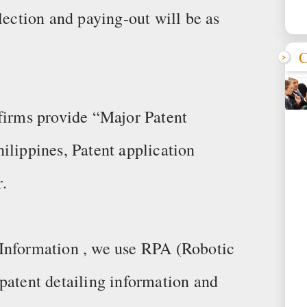
lection and paying-out will be as
C
 firms provide “Major Patent
ilippines, Patent application
.
Information , we use RPA (Robotic
patent detailing information and