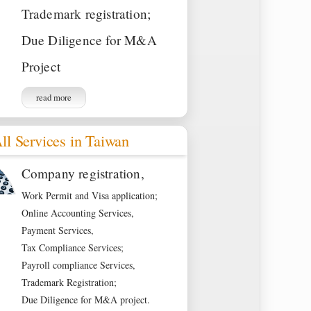
Trademark registration;
Due Diligence for M&A
Project
read more
ll Services in Taiwan
Company registration,
Work Permit and Visa application;
Online Accounting Services,
Payment Services,
Tax Compliance Services;
Payroll compliance Services,
Trademark Registration;
Due Diligence for M&A project.