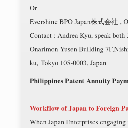
Or
Evershine BPO Japan株式会社 , One 
Contact : Andrea Kyu, speak both
Onarimon Yusen Building 7F,Nishi
ku, Tokyo 105-0003, Japan
Philippines Patent Annuity Pa
Workflow of
Japan to Foreign P
When Japan Enterprises engaging u