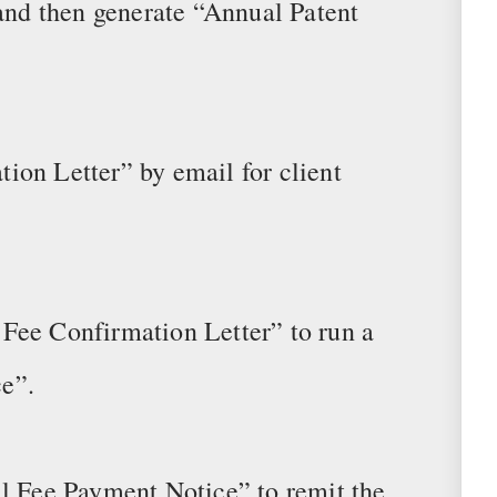
 and then generate “Annual Patent
ion Letter” by email for client
Fee Confirmation Letter” to run a
e”.
al Fee Payment Notice” to remit the