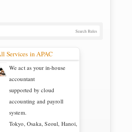
Search Rules
ll Services in APAC
We act as your in-house
accountant
supported by cloud
accounting and payroll
system.
Tokyo, Osaka, Seoul, Hanoi,