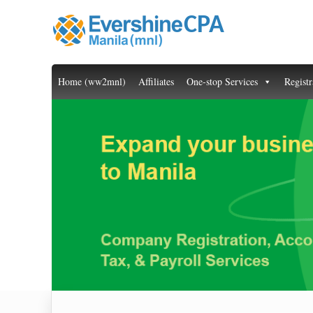
Home (ww2mnl)
Affiliates
One-stop Services
Registr