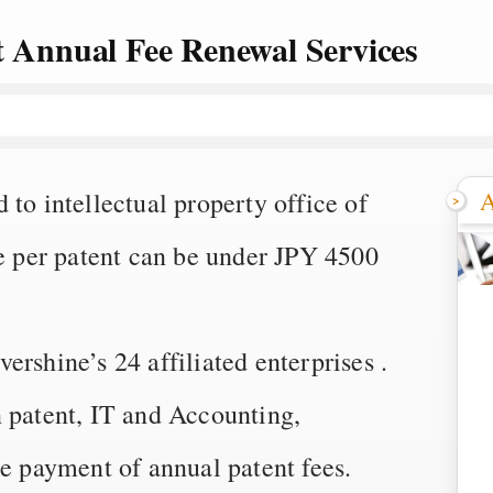
t Annual Fee Renewal Services
A
to intellectual property office of
ee per patent can be under JPY 4500
rshine’s 24 affiliated enterprises .
n patent, IT and Accounting,
he payment of annual patent fees.