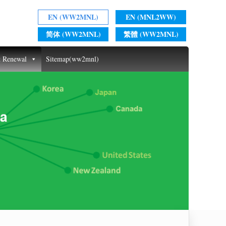
EN (WW2MNL)
EN (MNL2WW)
简体 (WW2MNL)
繁體 (WW2MNL)
t Renewal
Sitemap(ww2mnl)