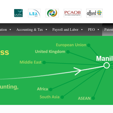
ation
Accounting & Tax
Payroll and Labor
PEO
Paten