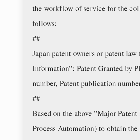
the workflow of service for the col
follows:
##
Japan patent owners or patent law
Information”: Patent Granted by Ph
number, Patent publication number
##
Based on the above ”Major Patent 
Process Automation) to obtain the 