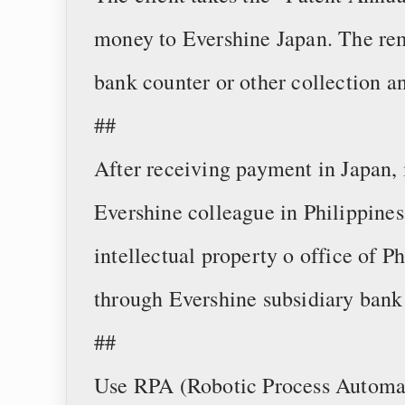
money to Evershine Japan. The r
bank counter or other collection 
##
After receiving payment in Japan, 
Evershine colleague in Philippines 
intellectual property o office of Ph
through Evershine subsidiary bank
##
Use RPA (Robotic Process Automati