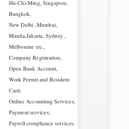
Hu-Chi-Ming, Singapore,
Bangkok,
New Delhi ,Mumbai,
Manila,Jakarta, Sydney ,
Melbourne etc.,
Company Registration,
Open Bank Account,
Work Permit and Resident
Card;
Online Accounting Services;
Payment services;
Payroll compliance services;