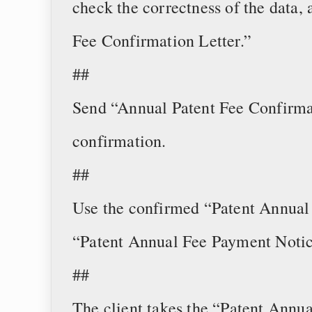
check the correctness of the data,
Fee Confirmation Letter.”
##
Send “Annual Patent Fee Confirmat
confirmation.
##
Use the confirmed “Patent Annual 
“Patent Annual Fee Payment Notic
##
The client takes the “Patent Annu