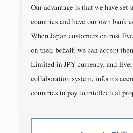
Our advantage is that we have set 
countries and have our own bank a
When Japan customers entrust Ever
on their behalf, we can accept th
Limited in JPY currency, and Ever
collaboration system, informs acco
countries to pay to intellectual pro