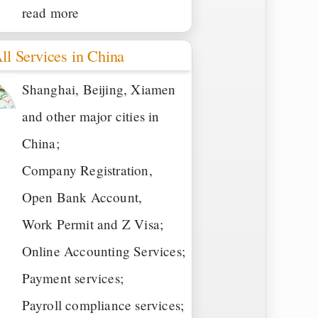
read more
ll Services in China
Shanghai, Beijing, Xiamen
and other major cities in
China;
Company Registration,
Open Bank Account,
Work Permit and Z Visa;
Online Accounting Services;
Payment services;
Payroll compliance services;