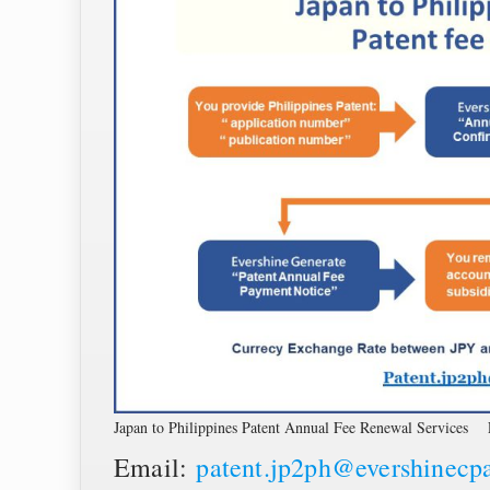
Japan to Philippines Patent Annual Fee Renewal Services 
Email:
patent.jp2ph@evershinecp