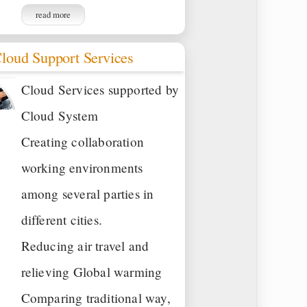
read more
loud Support Services
Cloud Services supported by
Cloud System
Creating collaboration
working environments
among several parties in
different cities.
Reducing air travel and
relieving Global warming
Comparing traditional way,