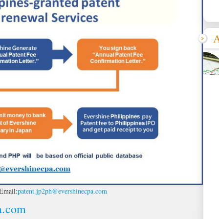
A
Email:
patent.jp2ph@evershinecpa.com
a.com